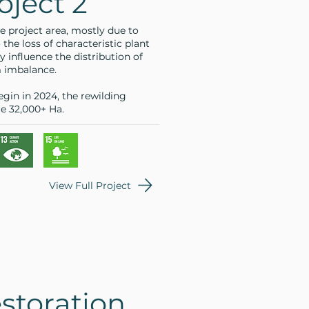
oject 2
e project area, mostly due to
 the loss of characteristic plant
y influence the distribution of
m imbalance.
egin in 2024, the rewilding
re 32,000+ Ha.
View Full Project
storation