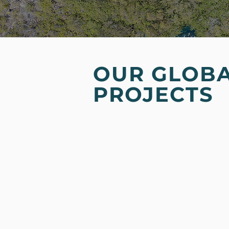
OUR GLOB
PROJECTS