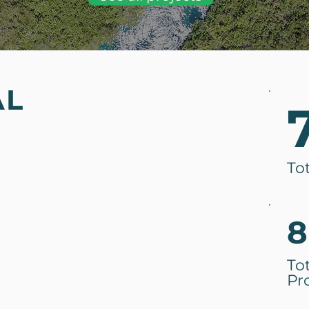
AL
To
8
To
Pr