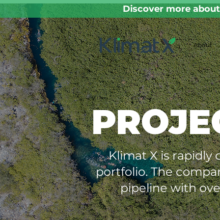
Discover more about 
About
PROJE
Klimat X is rapidly
portfolio. The compa
pipeline with ove