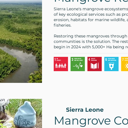
Sierra Leone's mangrove ecosystems pl
of key ecological services such as pr
erosion, habitats for marine wildlife,
fisheries.
Restoring these mangroves through c
communities is the solution. The rest
begin in 2024 with 5,000+ Ha being r
Sierra Leone
Mangrove Co