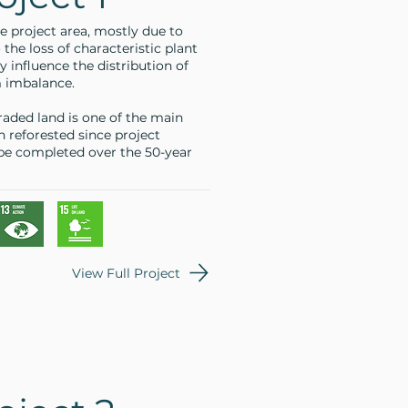
e project area, mostly due to
 the loss of characteristic plant
y influence the distribution of
m imbalance.
raded land is one of the main
n reforested since project
 be completed over the 50-year
View Full Project