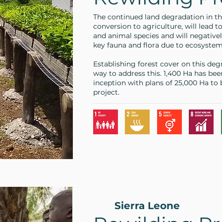
The continued land degradation in th
conversion to agriculture, will lead to
and animal species and will negativel
key fauna and flora due to ecosyste
Establishing forest cover on this deg
way to address this. 1,400 Ha has bee
inception with plans of 25,000 Ha to
project.
Sierra Leone