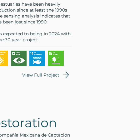
 estuaries have been heavily
uction since at least the 1990s
 sensing analysis indicates that
 been lost since 1990.
is expected to being in 2024 with
e 30-year project.
View Full Project
storation
 Compañía Mexicana de Captación