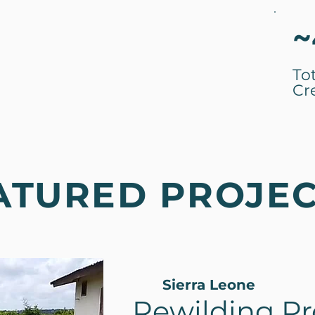
~
To
Cr
ATURED PROJE
Sierra Leone
Rewilding Pro