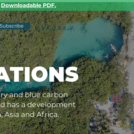
r
Downloadable PDF.
Subscribe
KLX-TSX.V
ATIONS
stry and blue carbon
and has a development
, Asia and Africa.