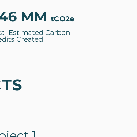
46 MM
tCO2e
tal Estimated Carbon
edits Created
CTS
ject 1