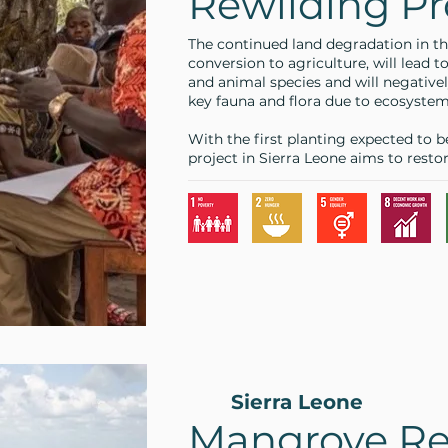
Rewilding Pr
The continued land degradation in th
conversion to agriculture, will lead to
and animal species and will negativel
key fauna and flora due to ecosyste
With the first planting expected to b
project in Sierra Leone aims to resto
Sierra Leone
Mangrove Re