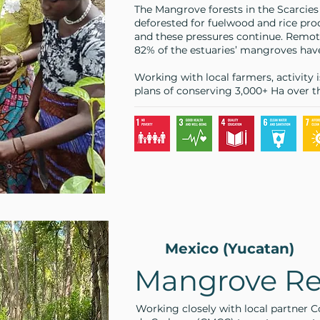
The Mangrove forests in the Scarcies
deforested for fuelwood and rice prod
and these pressures continue. Remote
82% of the estuaries’ mangroves have
Working with local farmers, activity 
plans of conserving 3,000+ Ha over th
Mexico (Yucatan)
Mangrove Re
Working closely with local partner