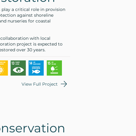
ay a critical role in provision
otection against shoreline
 and nurseries for coastal
ollaboration with local
oration project is expected to
estored over 30 years.
View Full Project
nservation