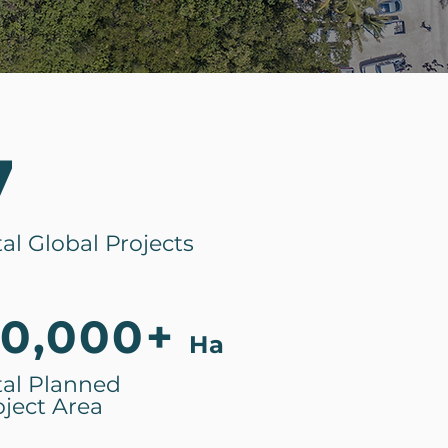
7
tal Global Projects
0,000+
Ha
tal Planned
oject Area