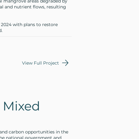
al mangrove areas degraded by
al and nutrient flows, resulting
n 2024 with plans to restore
d.
View Full Project
 Mixed
and carbon opportunities in the
the national government and