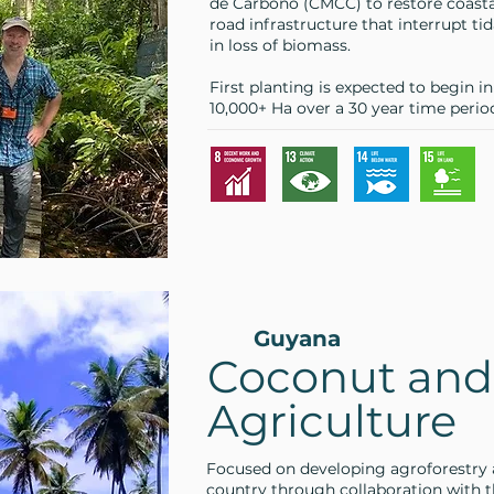
de Carbono (CMCC) to restore coast
road infrastructure that interrupt tid
in loss of biomass.
First planting is expected to begin i
10,000+ Ha over a 30 year time perio
Guyana
Coconut and
Agriculture
Focused on developing agroforestry 
country through collaboration with 