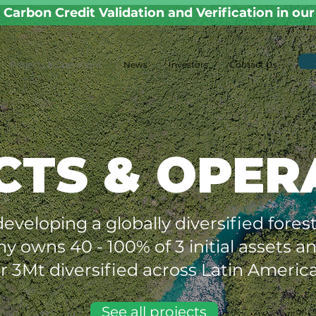
Carbon Credit Validation and Verification in ou
Projects & Operations
News
Investors
Contact Us
CTS & OPER
 developing a globally diversified fore
ny owns 40 - 100% of 3 initial assets 
r 3Mt diversified across Latin America
See all projects