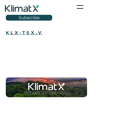
Subscribe
KLX-TSX.V